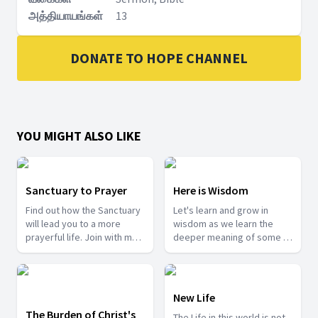
அத்தியாயங்கள்
13
DONATE TO HOPE CHANNEL
YOU MIGHT ALSO LIKE
Sanctuary to Prayer
Here is Wisdom
Find out how the Sanctuary
Let's learn and grow in
will lead you to a more
wisdom as we learn the
prayerful life. Join with me
deeper meaning of some of
as we take a tour into the
the mysteries from the
Sanctuary.
Bible.
New Life
The Burden of Christ's
The Life in this world is not