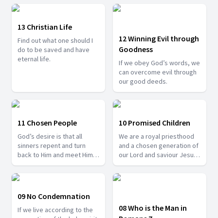
13 Christian Life
12 Winning Evil through
Find out what one should I
Goodness
do to be saved and have
eternal life.
If we obey God’s words, we
can overcome evil through
our good deeds.
11 Chosen People
10 Promised Children
God’s desire is that all
We are a royal priesthood
sinners repent and turn
and a chosen generation of
back to Him and meet Him in
our Lord and saviour Jesus
heaven.
Christ.
09 No Condemnation
08 Who is the Man in
If we live according to the