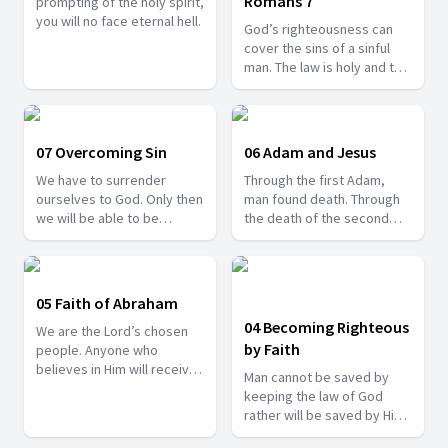
Romans 7
prompting of the holy spirit,
you will no face eternal hell.
God’s righteousness can
cover the sins of a sinful
man. The law is holy and the
judgement is a blessing.
07 Overcoming Sin
06 Adam and Jesus
We have to surrender
Through the first Adam,
ourselves to God. Only then
man found death. Through
we will be able to be
the death of the second
victorious over sin.
Adam, eternal life was
freely given.
05 Faith of Abraham
04 Becoming Righteous
We are the Lord’s chosen
by Faith
people. Anyone who
believes in Him will receive
Man cannot be saved by
salvation.
keeping the law of God
rather will be saved by His
saving grace.