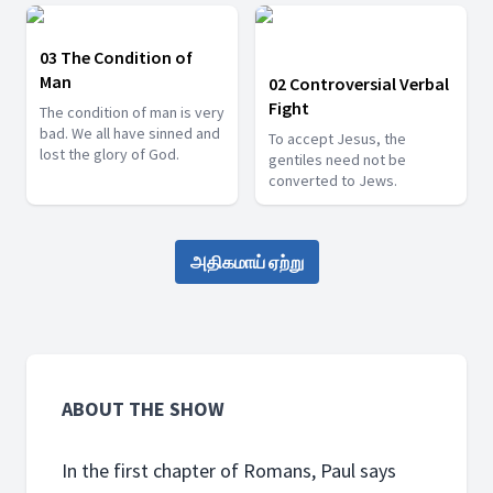
03 The Condition of
Man
02 Controversial Verbal
Fight
The condition of man is very
bad. We all have sinned and
To accept Jesus, the
lost the glory of God.
gentiles need not be
converted to Jews.
அதிகமாய் ஏற்று
ABOUT THE SHOW
In the first chapter of Romans, Paul says