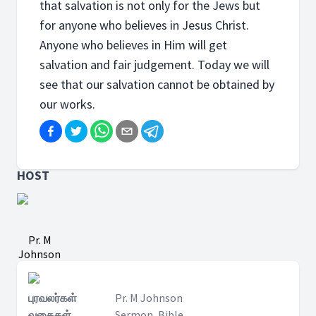
that salvation is not only for the Jews but
for anyone who believes in Jesus Christ.
Anyone who believes in Him will get
salvation and fair judgement. Today we will
see that our salvation cannot be obtained by
our works.
HOST
Pr. M
Johnson
புரவலர்கள்
Pr. M Johnson
வகைகள்
Sermon, Bible