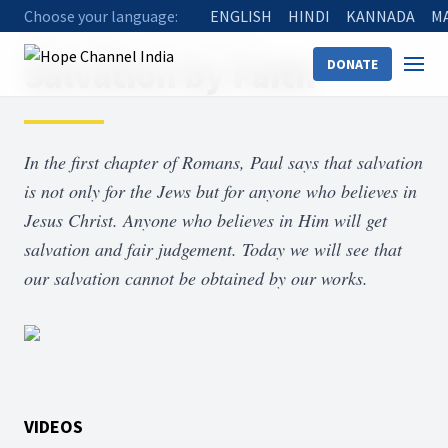
Choose your language:
ENGLISH
HINDI
KANNADA
M
Home
Shows
Salvation by Faith
Salvation by Faith
DONATE
In the first chapter of Romans, Paul says that salvation
is not only for the Jews but for anyone who believes in
Jesus Christ. Anyone who believes in Him will get
salvation and fair judgement. Today we will see that
our salvation cannot be obtained by our works.
VIDEOS