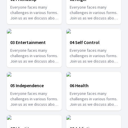
Everyone faces many
Everyone faces many
challenges in various forms.
challenges in various forms.
Join us as we discuss about
Join us as we discuss about
some of these challenges
some of these challenges
and how we can overcome
and how we can overcome
them.
them.
03 Entertainment
04 Self Control
Everyone faces many
Everyone faces many
challenges in various forms.
challenges in various forms.
Join us as we discuss about
Join us as we discuss about
some of these challenges
some of these challenges
and how we can overcome
and how we can overcome
them.
them.
05 Independence
06 Health
Everyone faces many
Everyone faces many
challenges in various forms.
challenges in various forms.
Join us as we discuss about
Join us as we discuss about
some of these challenges
some of these challenges
and how we can overcome
and how we can overcome
them.
them.