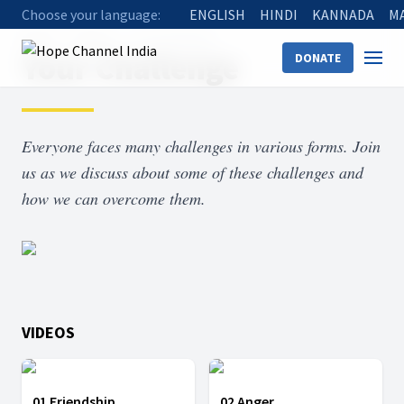
Choose your language:
ENGLISH
HINDI
KANNADA
M
Home
Shows
Your Challenge
Your Challenge
DONATE
Everyone faces many challenges in various forms. Join
us as we discuss about some of these challenges and
how we can overcome them.
VIDEOS
01 Friendship
02 Anger