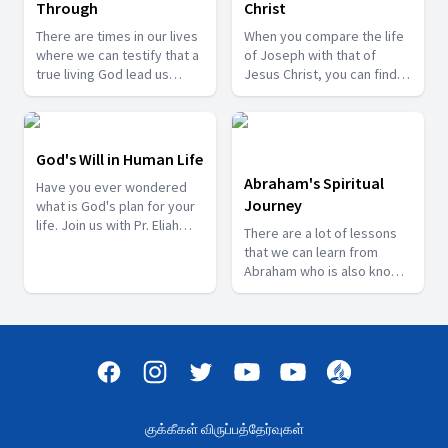
Through
Christ
There are times in our lives
When you compare the life
where we can testify that a
of Joseph with that of
true living God lead us
Jesus Christ, you can find
through some difficult
some resemblance
times. Watch some of these
between them. Come and
testimonies to be
learn how Joseph reflected
strengthen in the Lord.
some of Christ’s
God's Will in Human Life
characteristics when he
Abraham's Spiritual
Have you ever wondered
lived on earth with Pr.
Journey
what is God's plan for your
Charles Raj Kumar.
life. Join us with Pr. Eliah
There are a lot of lessons
Sugunaraj as he speaks
that we can learn from
about God's will in the lives
Abraham who is also know
of some people.
as the "Father of Faith" in
the Bible. Join us with Mr.
Vethanayagam as he takes
you through Abraham's
Spiritual life's Journey.
குக்கீகள் விருப்பத்தேர்வுகள்