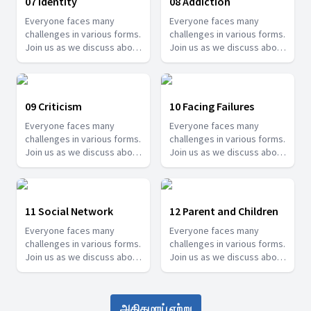
07 Identity
08 Addiction
Everyone faces many
Everyone faces many
challenges in various forms.
challenges in various forms.
Join us as we discuss about
Join us as we discuss about
some of these challenges
some of these challenges
and how we can overcome
and how we can overcome
them.
them.
09 Criticism
10 Facing Failures
Everyone faces many
Everyone faces many
challenges in various forms.
challenges in various forms.
Join us as we discuss about
Join us as we discuss about
some of these challenges
some of these challenges
and how we can overcome
and how we can overcome
them.
them.
11 Social Network
12 Parent and Children
Everyone faces many
Everyone faces many
challenges in various forms.
challenges in various forms.
Join us as we discuss about
Join us as we discuss about
some of these challenges
some of these challenges
and how we can overcome
and how we can overcome
them.
them.
அதிகமாய் ஏற்று