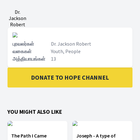
Dr.
Jackson
Robert
புரவலர்கள்
Dr. Jackson Robert
வகைகள்
Youth, People
அத்தியாயங்கள்
13
DONATE TO HOPE CHANNEL
YOU MIGHT ALSO LIKE
The Path I Came
Joseph - A type of