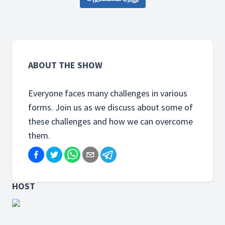
ABOUT THE SHOW
Everyone faces many challenges in various
forms. Join us as we discuss about some of
these challenges and how we can overcome
them.
HOST