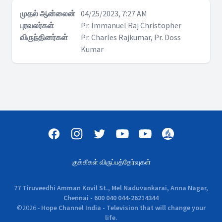
முதல் ஆன்லைன்
04/25/2023, 7:27 AM
புரவலர்கள்
Pr. Immanuel Raj Christopher
விருந்தினர்கள்
Pr. Charles Rajkumar, Pr. Doss
Kumar
குக்கீகள் விருப்பத்தேர்வுகள்
77 Tiruveedhi Amman Kovil St., Mel Naduvankarai, Anna Nagar,
Chennai - 600 040 044-26214344
©
2026
-
Hope Channel India - Television that will change your
life.