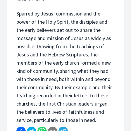
Spurred by Jesus’ commission and the
power of the Holy Spirit, the disciples and
the early believers set out to share the
message and mission of Jesus as widely as
possible. Drawing from the teachings of
Jesus and the Hebrew Scriptures, the
members of the early church formed a new
kind of community, sharing what they had
with those in need, both within and beyond
their community. By their example and their
teaching recorded in their letters to these
churches, the first Christian leaders urged
the believers to lives of faithfulness and
service, particularly to those in need.