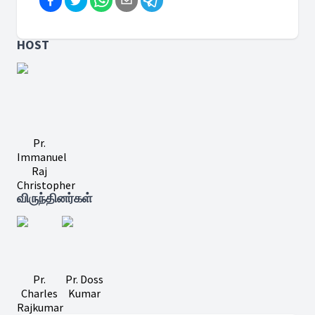
HOST
Pr.
Immanuel
Raj
Christopher
விருந்தினர்கள்
Pr.
Pr. Doss
Charles
Kumar
Rajkumar