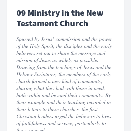
09 Ministry in the New
Testament Church
Spurred by Jesus’ commission and the power
of the Holy Spirit, the disciples and the early
believers set out to share the message and
mission of Jesus as widely as possible.
Drawing from the teachings of Jesus and the
Hebrew Scriptures, the members of the early
church formed a new kind of community,
sharing what they had with those in need,
both within and beyond their community. By
their example and their teaching recorded in
their letters to these churches, the first
Christian leaders urged the believers to lives
of faithfulness and service, particularly to
those in need.